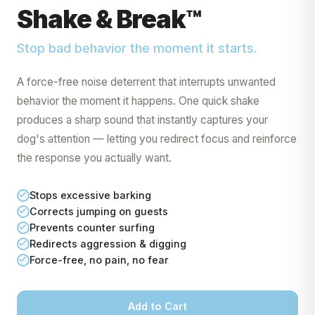
Shake & Break™
Stop bad behavior the moment it starts.
A force-free noise deterrent that interrupts unwanted
behavior the moment it happens. One quick shake
produces a sharp sound that instantly captures your
dog's attention — letting you redirect focus and reinforce
the response you actually want.
Get My 10% Off
Stops excessive barking
Corrects jumping on guests
Prevents counter surfing
Redirects aggression & digging
Force-free, no pain, no fear
Add to Cart