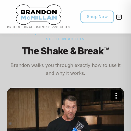
Shop Now
PROFESSIONAL TRAINING PRODUCTS
← Back to all products
SEE IT IN ACTION
The Shake & Break™
Brandon walks you through exactly how to use it
and why it works.