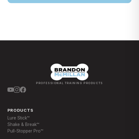
PROFESSIONAL TRAINING PRODUCTS
PRODUCTS
Lure Stick™
Shake & Break™
Pull-Stopper Pro™